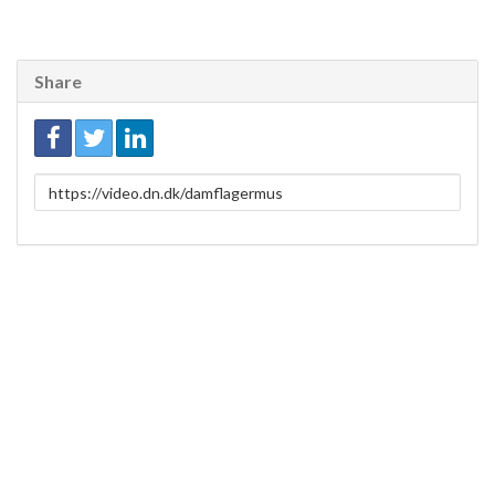
Share
Link
to
share