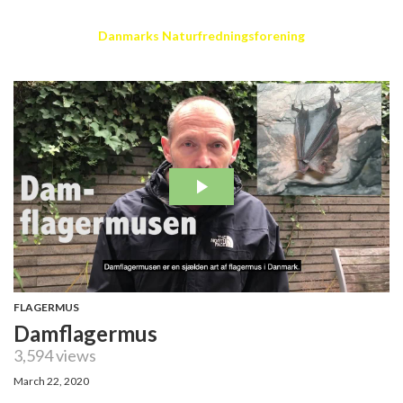
Danmarks Naturfredningsforening
FLAGERMUS
Damflagermus
3,594 views
March 22, 2020