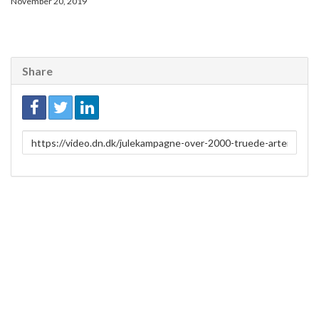
November 20, 2019
Share
Link
to
share