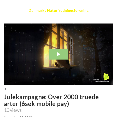
Danmarks Naturfredningsforening
JUL
Julekampagne: Over 2000 truede
arter (6sek mobile pay)
10 views