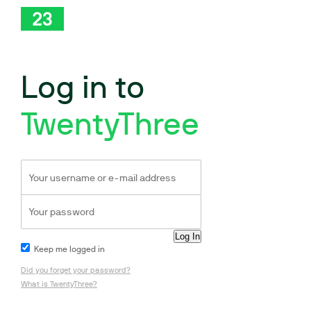
Log in to
TwentyThree
Keep me logged in
Did you forget your password?
What is TwentyThree?