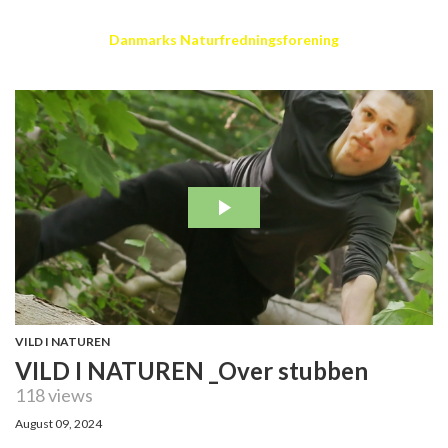
Danmarks Naturfredningsforening
VILD I NATUREN
VILD I NATUREN _Over stubben
118 views
August 09, 2024