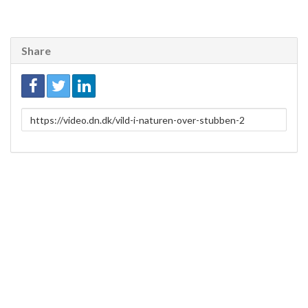
Share
Link
to
share