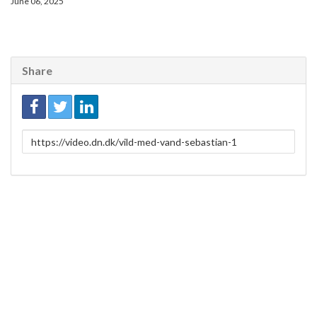
June 06, 2025
Share
Link
to
share