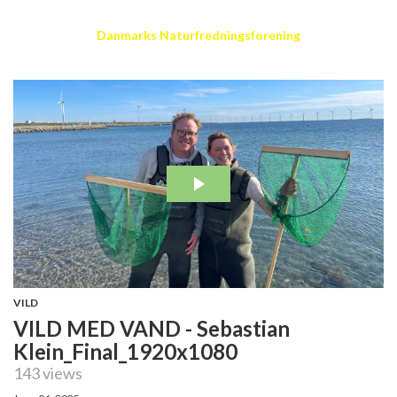
Danmarks Naturfredningsforening
VILD
VILD MED VAND - Sebastian
Klein_Final_1920x1080
143 views